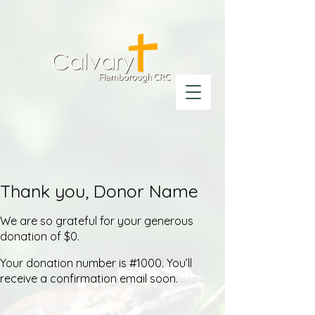
Thank you, Donor Name
We are so grateful for your generous
donation of $0.
Your donation number is #1000. You’ll
receive a confirmation email soon.