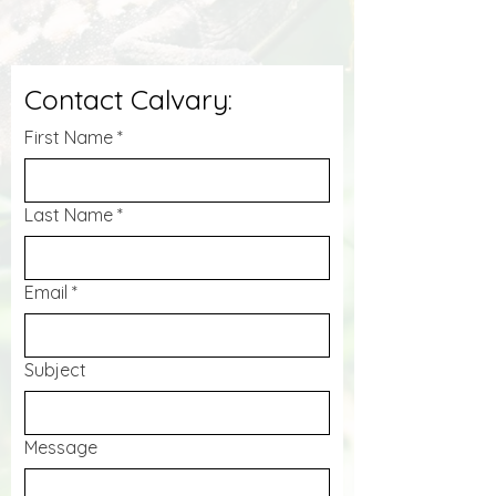
Contact Calvary:
First Name
*
Last Name
*
Email
*
Subject
Message