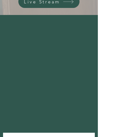
Live Stream