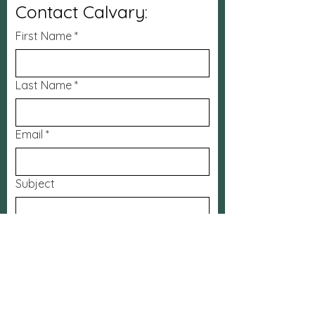
Contact Calvary:
First Name
*
Last Name
*
Email
*
Subject
Message