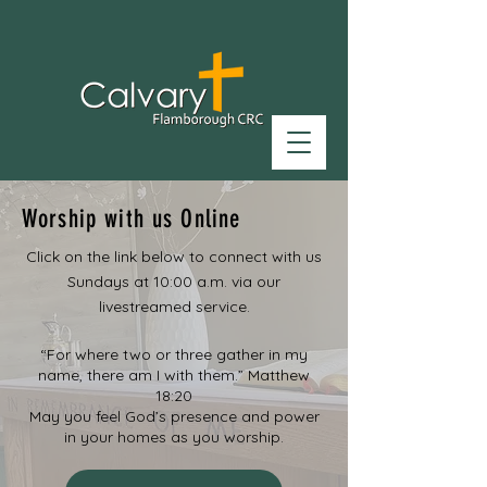
Worship with us Online
Click on the link below to connect with us
Sundays at 10:00 a.m. via our
livestreamed service.
“For where two or three gather in my
name, there am I with them.” Matthew
18:20
May you feel God’s presence and power
in your homes as you worship.