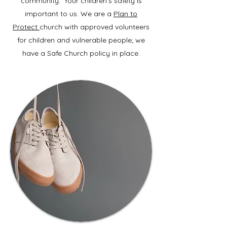
community. Your children’s safety is
important to us. We are a
Plan to
Protect
church with approved volunteers
for children and vulnerable people; we
have a Safe Church policy in place.