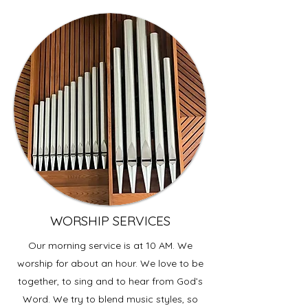
WORSHIP SERVICES
Our morning service is at 10 AM. We
worship for about an hour. We love to be
together, to sing and to hear from God’s
Word. We try to blend music styles, so