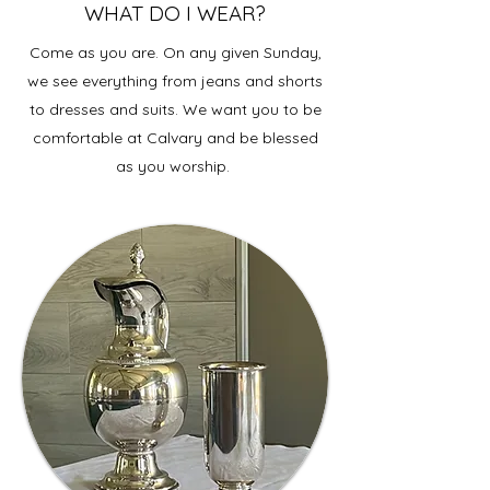
WHAT DO I WEAR?
Come as you are. On any given Sunday,
we see everything from jeans and shorts
to dresses and suits. We want you to be
comfortable at Calvary and be blessed
as you worship.