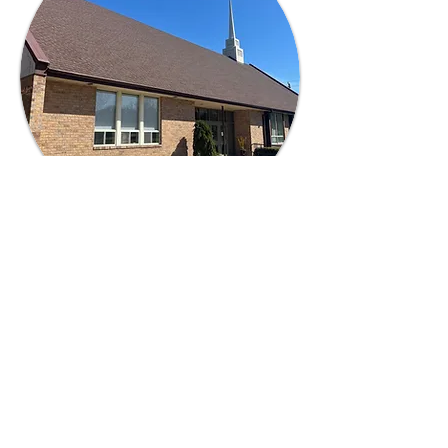
ACCESSIBILITY
Accessible parking spots are available
across from our main entrance. Our
building is fully wheelchair accessible.