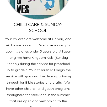
CHILD CARE & SUNDAY
SCHOOL
Your children are welcome at Calvary and
will be well cared for. We have nursery for
your little ones under 3 years old. All year
long, we have Kingdom Kids (Sunday
School) during the service for preschool
up to grade 3. Your children will begin the
service with you and then leave part-way
through for Bible stories and crafts. We
have other children and youth programs
throughout the week and in the summer
that are open and welcoming to the