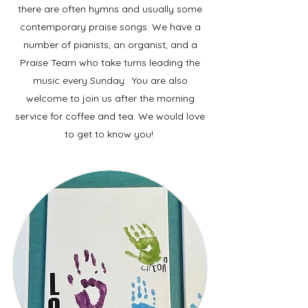
there are often hymns and usually some
contemporary praise songs. We have a
number of pianists, an organist, and a
Praise Team who take turns leading the
music every Sunday. You are also
welcome to join us after the morning
service for coffee and tea. We would love
to get to know you!