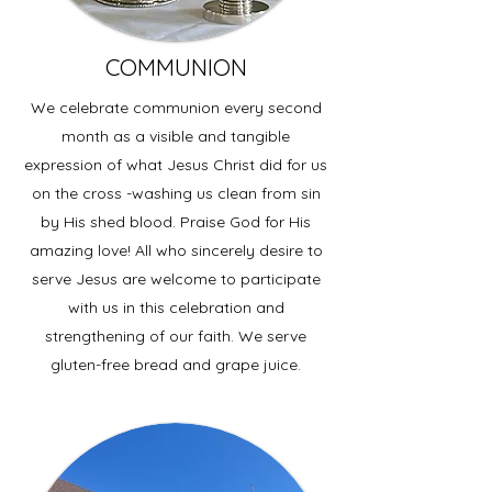
COMMUNION
We celebrate communion every second
month as a visible and tangible
expression of what Jesus Christ did for us
on the cross -washing us clean from sin
by His shed blood. Praise God for His
amazing love! All who sincerely desire to
serve Jesus are welcome to participate
with us in this celebration and
strengthening of our faith. We serve
gluten-free bread and grape juice.