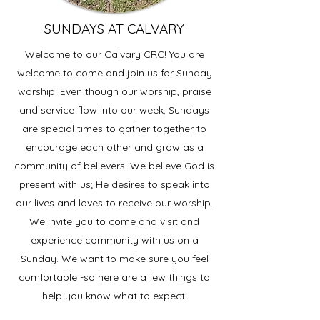
SUNDAYS AT CALVARY
Welcome to our Calvary CRC! You are
welcome to come and join us for Sunday
worship. Even though our worship, praise
and service flow into our week, Sundays
are special times to gather together to
encourage each other and grow as a
community of believers. We believe God is
present with us; He desires to speak into
our lives and loves to receive our worship.
We invite you to come and visit and
experience community with us on a
Sunday. We want to make sure you feel
comfortable -so here are a few things to
help you know what to expect.