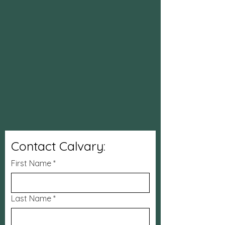
Contact Calvary:
First Name
*
Last Name
*