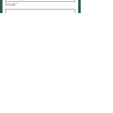
Email
*
Subject
Message
Submit
FaceBook
The Bridge
App
Contact: