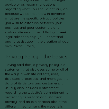
advice or as recommendations
regarding what you should actually do,
because we cannot know in advance
what are the specific privacy policies
you wish to establish between your
business and your customers and
visitors. We recommend that you seek
legal advice to help you understand
and to assist you in the creation of your
own Privacy Policy.
Privacy Policy - the basics
Having said that, a privacy policy is a
statement that discloses some or all of
the ways a website collects, uses,
discloses, processes, and manages the
data of its visitors and customers. It
usually also includes a statement
regarding the website’s commitment to
protecting its visitors’ or customers’
privacy, and an explanation about the
different mechanisms the website is