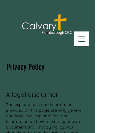
Privacy Policy
A legal disclaimer
The explanations and information
provided on this page are only general
and high-level explanations and
information on how to write your own
document of a Privacy Policy. You
should not rely on this article as legal