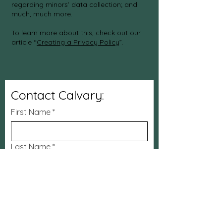
regarding minors’ data collection; and
much, much more.
To learn more about this, check out our
article “
Creating a Privacy Policy
”.
Contact Calvary:
First Name
*
Last Name
*
Email
*
Subject