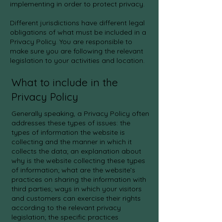
implementing in order to protect privacy.
Different jurisdictions have different legal
obligations of what must be included in a
Privacy Policy. You are responsible to
make sure you are following the relevant
legislation to your activities and location.
What to include in the
Privacy Policy
Generally speaking, a Privacy Policy often
addresses these types of issues: the
types of information the website is
collecting and the manner in which it
collects the data; an explanation about
why is the website collecting these types
of information; what are the website’s
practices on sharing the information with
third parties; ways in which your visitors
and customers can exercise their rights
according to the relevant privacy
legislation; the specific practices