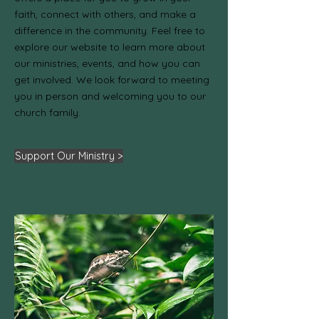
faith, connect with others, and make a
difference in the community. Feel free to
explore our website to learn more about
our ministries, events, and how you can
get involved. We look forward to meeting
you in person and welcoming you to our
church family.
Support Our Ministry >