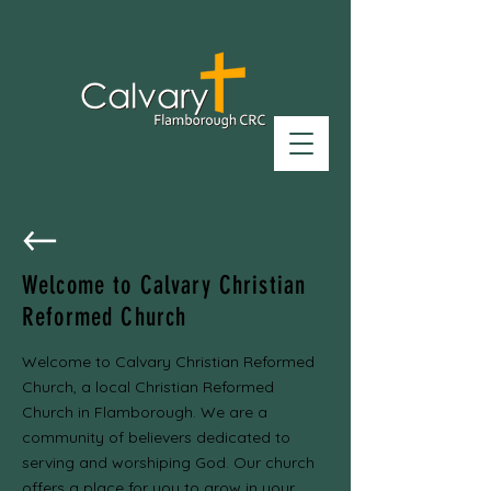
Welcome to Calvary Christian
Reformed Church
Welcome to Calvary Christian Reformed
Church, a local Christian Reformed
Church in Flamborough. We are a
community of believers dedicated to
serving and worshiping God. Our church
offers a place for you to grow in your