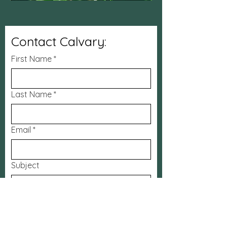
Contact Calvary:
First Name
*
Last Name
*
Email
*
Subject
Message