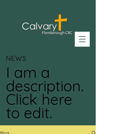
NEWS
I am a
description.
Click here
to edit.
Blog