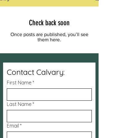
Check back soon
Once posts are published, you’ll see
them here.
Contact Calvary:
First Name
*
Last Name
*
Email
*