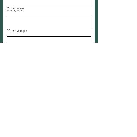
Subject
Message
Submit
FaceBook
The Bridge
App
Contact:
Phone:
905-628-2442
Email:
office.calvarycrc@gmail.com